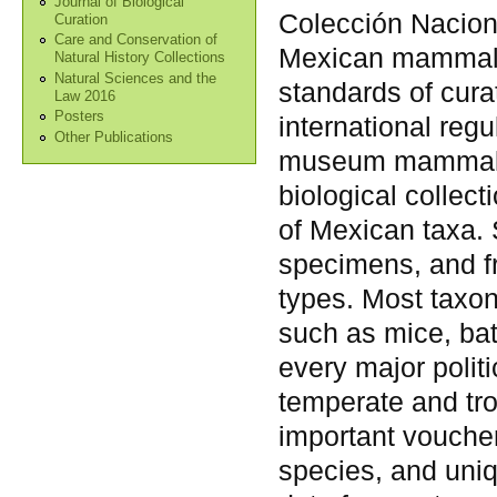
Journal of Biological
Colección Nacion
Curation
Care and Conservation of
Mexican mammalia
Natural History Collections
Natural Sciences and the
standards of cura
Law 2016
Posters
international regu
Other Publications
museum mammalia
biological collec
of Mexican taxa. 
specimens, and fr
types. Most taxo
such as mice, ba
every major polit
temperate and tro
important vouche
species, and uni