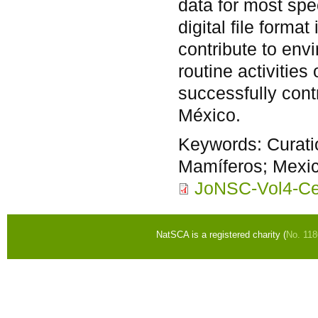
data for most spe
digital file form
contribute to env
routine activities
successfully cont
México.
Keywords:
Curat
Mamíferos; Mexico
JoNSC-Vol4-Ce
NatSCA is a registered charity (
No. 11