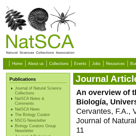
Skip to main content
Home
About us
Collections
Events
Jobs
Resources
Bur
Journal Articl
Publications
Journal of Natural Science
An overview of t
Collections
NatSCA Notes &
Biología, Unive
Comments
Cervantes, F.A.,
NatSCA News
The Biology Curator
Journal of Natura
NSCG Newsletter
Biology Curators Group
11
Newsletter