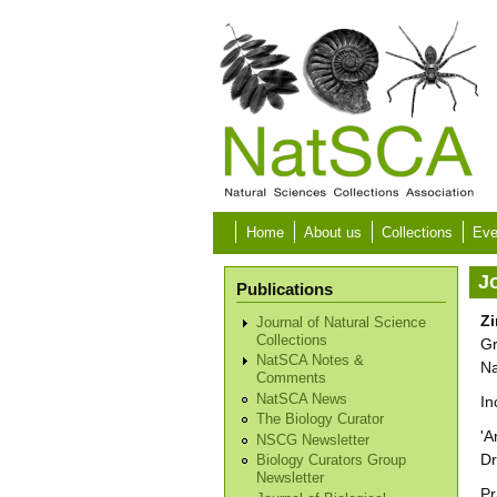
Skip to main content
Home
About us
Collections
Eve
Jo
Publications
Zi
Journal of Natural Science
Collections
Gr
NatSCA Notes &
Na
Comments
NatSCA News
In
The Biology Curator
'A
NSCG Newsletter
Dr
Biology Curators Group
Newsletter
Pr