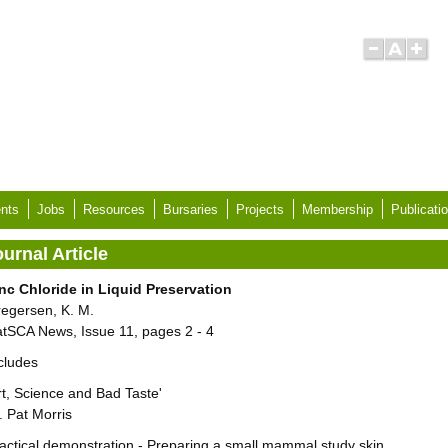
nts
Jobs
Resources
Bursaries
Projects
Membership
Publicati
urnal Article
nc Chloride in Liquid Preservation
egersen, K. M.
tSCA News, Issue 11, pages 2 - 4
cludes
rt, Science and Bad Taste'
. Pat Morris
actical demonstration - Preparing a small mammal study skin