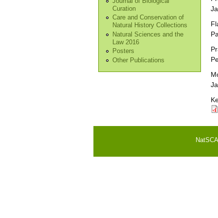
Journal of Biological
Ja
Curation
Care and Conservation of
Fl
Natural History Collections
Pa
Natural Sciences and the
Law 2016
Pr
Posters
Pe
Other Publications
Mo
Ja
Ke
NatSCA i