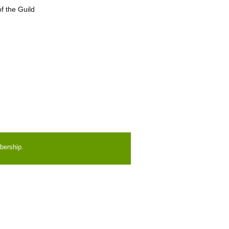
f the Guild
bership.