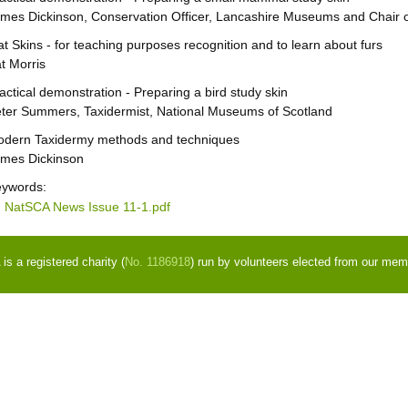
mes Dickinson, Conservation Officer, Lancashire Museums and Chair o
at Skins - for teaching purposes recognition and to learn about furs
t Morris
actical demonstration - Preparing a bird study skin
ter Summers, Taxidermist, National Museums of Scotland
dern Taxidermy methods and techniques
mes Dickinson
ywords:
NatSCA News Issue 11-1.pdf
s a registered charity (
No. 1186918
) run by volunteers elected from our mem