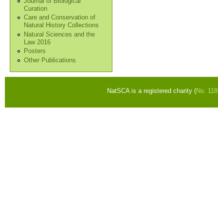
Journal of Biological
Curation
Care and Conservation of
Natural History Collections
Natural Sciences and the
Law 2016
Posters
Other Publications
NatSCA is a registered charity (
No. 11