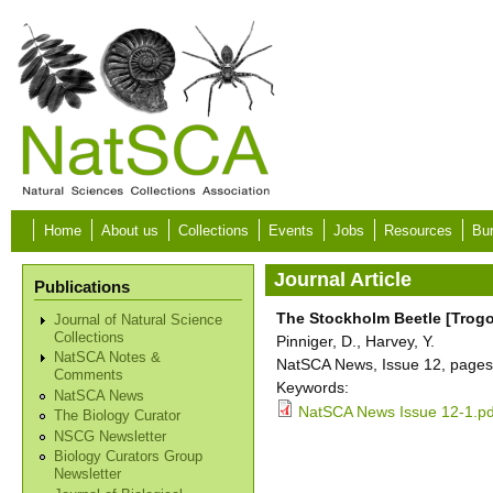
Skip to main content
Home
About us
Collections
Events
Jobs
Resources
Bur
Journal Article
Publications
The Stockholm Beetle [Trogo
Journal of Natural Science
Collections
Pinniger, D., Harvey, Y.
NatSCA Notes &
NatSCA News, Issue 12, pages 
Comments
Keywords:
NatSCA News
NatSCA News Issue 12-1.pd
The Biology Curator
NSCG Newsletter
Biology Curators Group
Newsletter