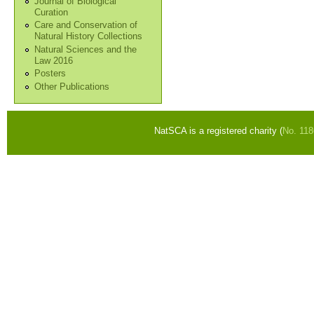
Journal of Biological
Curation
Care and Conservation of
Natural History Collections
Natural Sciences and the
Law 2016
Posters
Other Publications
NatSCA is a registered charity (
No. 11