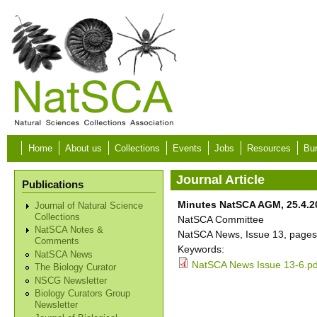
Skip to main content
Home
About us
Collections
Events
Jobs
Resources
Bur
Journal Article
Publications
Minutes NatSCA AGM, 25.4.2
Journal of Natural Science
Collections
NatSCA Committee
NatSCA Notes &
NatSCA News, Issue 13, pages
Comments
Keywords:
NatSCA News
NatSCA News Issue 13-6.pd
The Biology Curator
NSCG Newsletter
Biology Curators Group
Newsletter