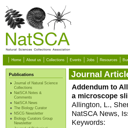
Skip to main content
Home
About us
Collections
Events
Jobs
Resources
Bur
Journal Articl
Publications
Journal of Natural Science
Addendum to Alli
Collections
NatSCA Notes &
a microscope sl
Comments
Allington, L., She
NatSCA News
The Biology Curator
NatSCA News, Iss
NSCG Newsletter
Biology Curators Group
Keywords:
Newsletter