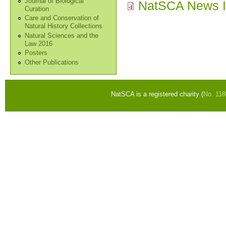
Journal of Biological
NatSCA News I
Curation
Care and Conservation of
Natural History Collections
Natural Sciences and the
Law 2016
Posters
Other Publications
NatSCA is a registered charity (
No. 11