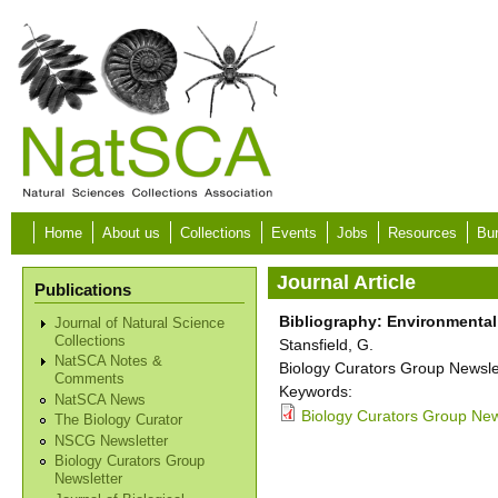
Skip to main content
Home
About us
Collections
Events
Jobs
Resources
Bur
Journal Article
Publications
Bibliography: Environmental
Journal of Natural Science
Collections
Stansfield, G.
NatSCA Notes &
Biology Curators Group Newslet
Comments
Keywords:
NatSCA News
Biology Curators Group New
The Biology Curator
NSCG Newsletter
Biology Curators Group
Newsletter