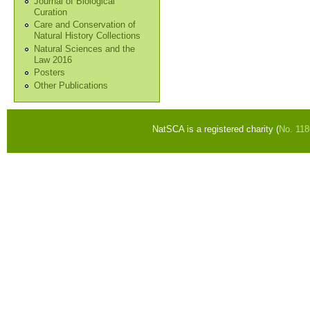
Journal of Biological
Curation
Care and Conservation of
Natural History Collections
Natural Sciences and the
Law 2016
Posters
Other Publications
NatSCA is a registered charity (
No. 11