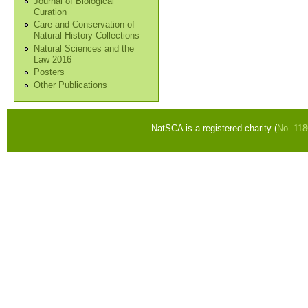
Journal of Biological
Curation
Care and Conservation of
Natural History Collections
Natural Sciences and the
Law 2016
Posters
Other Publications
NatSCA is a registered charity (
No. 11