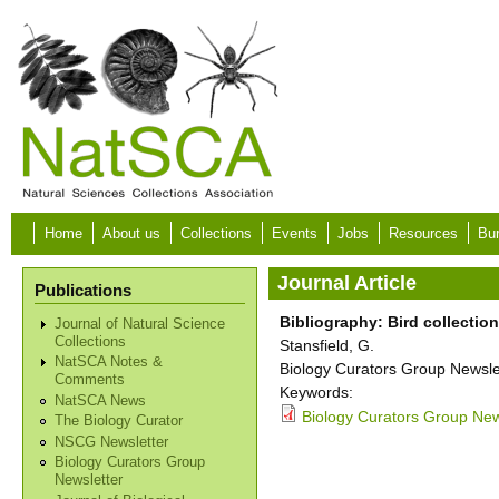
Skip to main content
Home
About us
Collections
Events
Jobs
Resources
Bur
Journal Article
Publications
Bibliography: Bird collectio
Journal of Natural Science
Collections
Stansfield, G.
NatSCA Notes &
Biology Curators Group Newslet
Comments
Keywords:
NatSCA News
Biology Curators Group New
The Biology Curator
NSCG Newsletter
Biology Curators Group
Newsletter