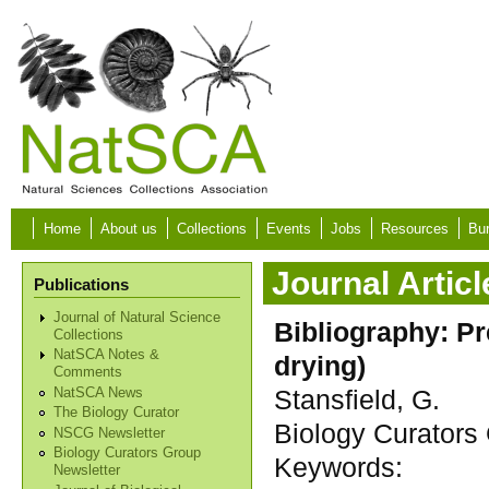
Skip to main content
Home
About us
Collections
Events
Jobs
Resources
Bur
Journal Articl
Publications
Journal of Natural Science
Bibliography: Pr
Collections
NatSCA Notes &
drying)
Comments
Stansfield, G.
NatSCA News
The Biology Curator
Biology Curators 
NSCG Newsletter
Biology Curators Group
Keywords:
Newsletter