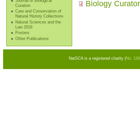
Journal of Biological
Biology Curato
Curation
Care and Conservation of
Natural History Collections
Natural Sciences and the
Law 2016
Posters
Other Publications
NatSCA is a registered charity (
No. 11