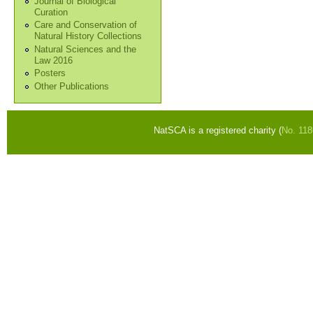
Journal of Biological
Curation
Care and Conservation of
Natural History Collections
Natural Sciences and the
Law 2016
Posters
Other Publications
NatSCA is a registered charity (
No. 11