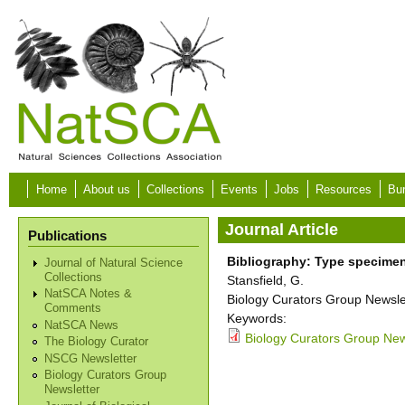
Skip to main content
Home
About us
Collections
Events
Jobs
Resources
Bur
Journal Article
Publications
Bibliography: Type specime
Journal of Natural Science
Collections
Stansfield, G.
NatSCA Notes &
Biology Curators Group Newslet
Comments
Keywords:
NatSCA News
Biology Curators Group New
The Biology Curator
NSCG Newsletter
Biology Curators Group
Newsletter