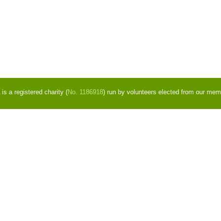
s a registered charity (
No. 1186918
) run by volunteers elected from our mem