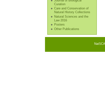
Journal of Biological
Curation
Care and Conservation of
Natural History Collections
Natural Sciences and the
Law 2016
Posters
Other Publications
NatSCA i