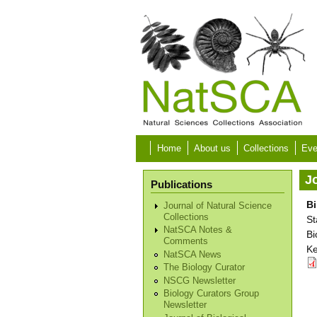
Skip to main content
Home
About us
Collections
Eve
Jo
Publications
Bi
Journal of Natural Science
Collections
St
NatSCA Notes &
Bi
Comments
Ke
NatSCA News
The Biology Curator
NSCG Newsletter
Biology Curators Group
Newsletter