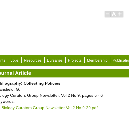
nts
Jobs
Resources
Bursaries
Projects
Membership
Publicati
urnal Article
bliography: Collecting Policies
ansfield, G.
ology Curators Group Newsletter, Vol 2 No 9, pages 5 - 6
ywords:
Biology Curators Group Newsletter Vol 2 No 9-29.pdf