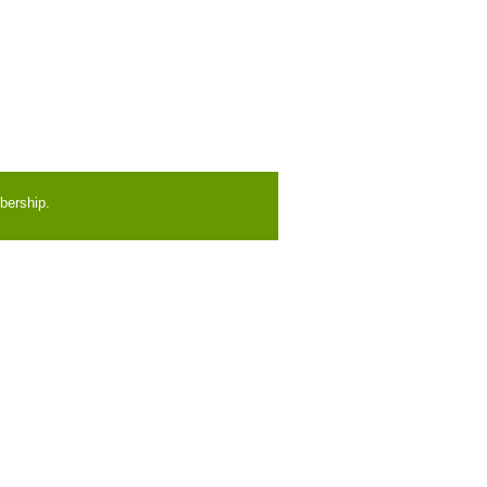
bership.