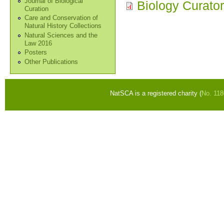
Journal of Biological
Biology Curato
Curation
Care and Conservation of
Natural History Collections
Natural Sciences and the
Law 2016
Posters
Other Publications
NatSCA is a registered charity (
No. 11