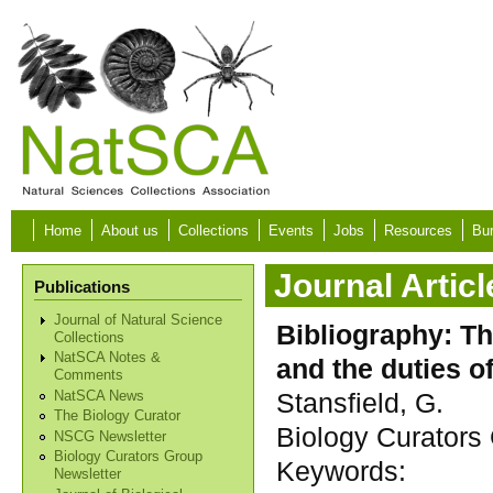
Skip to main content
Home
About us
Collections
Events
Jobs
Resources
Bur
Journal Articl
Publications
Journal of Natural Science
Bibliography: Th
Collections
NatSCA Notes &
and the duties of
Comments
Stansfield, G.
NatSCA News
The Biology Curator
Biology Curators 
NSCG Newsletter
Biology Curators Group
Keywords:
Newsletter