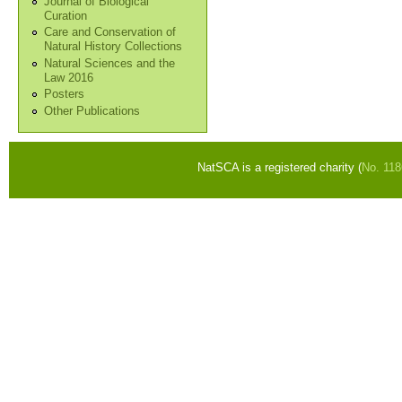
Journal of Biological
Curation
Care and Conservation of
Natural History Collections
Natural Sciences and the
Law 2016
Posters
Other Publications
NatSCA is a registered charity (
No. 11