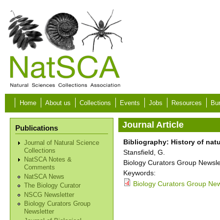
Skip to main content
Home
About us
Collections
Events
Jobs
Resources
Bur
Journal Article
Publications
Bibliography: History of na
Journal of Natural Science
Collections
Stansfield, G.
NatSCA Notes &
Biology Curators Group Newslet
Comments
Keywords:
NatSCA News
Biology Curators Group New
The Biology Curator
NSCG Newsletter
Biology Curators Group
Newsletter