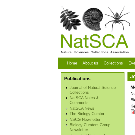
Skip to main content
Home
About us
Collections
Eve
Jo
Publications
Me
Journal of Natural Science
Collections
No
NatSCA Notes &
Bi
Comments
Ke
NatSCA News
The Biology Curator
NSCG Newsletter
Biology Curators Group
Newsletter