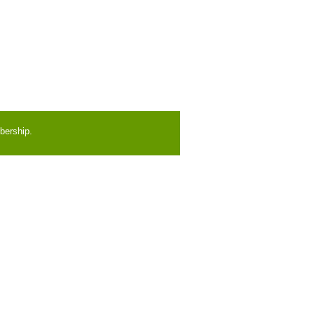
bership.