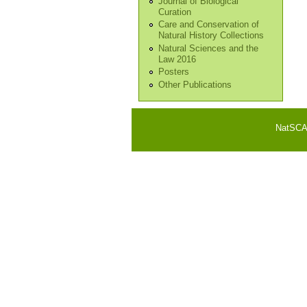
Journal of Biological
Curation
Care and Conservation of
Natural History Collections
Natural Sciences and the
Law 2016
Posters
Other Publications
NatSCA i