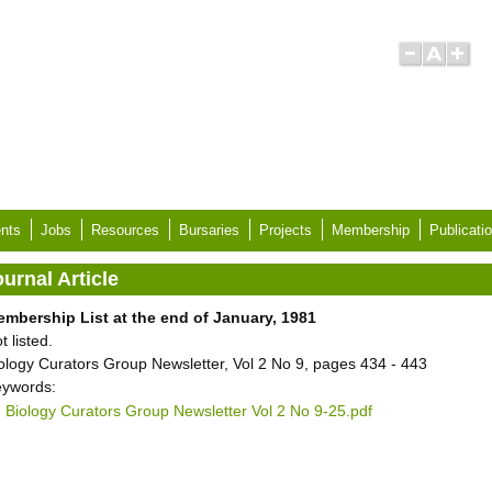
nts
Jobs
Resources
Bursaries
Projects
Membership
Publicati
urnal Article
mbership List at the end of January, 1981
t listed.
ology Curators Group Newsletter, Vol 2 No 9, pages 434 - 443
ywords:
Biology Curators Group Newsletter Vol 2 No 9-25.pdf