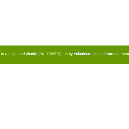
s a registered charity (
No. 1186918
) run by volunteers elected from our mem