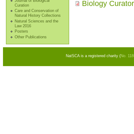
Journal of Biological
Biology Curato
Curation
Care and Conservation of
Natural History Collections
Natural Sciences and the
Law 2016
Posters
Other Publications
NatSCA is a registered charity (
No. 11