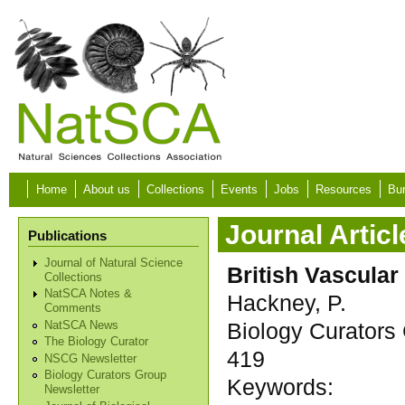
Skip to main content
Home
About us
Collections
Events
Jobs
Resources
Bur
Journal Articl
Publications
Journal of Natural Science
British Vascular
Collections
NatSCA Notes &
Hackney, P.
Comments
Biology Curators 
NatSCA News
The Biology Curator
419
NSCG Newsletter
Biology Curators Group
Keywords:
Newsletter