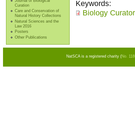
Journal of Biological
Keywords:
Curation
Biology Curator
Care and Conservation of
Natural History Collections
Natural Sciences and the
Law 2016
Posters
Other Publications
NatSCA is a registered charity (
No. 11