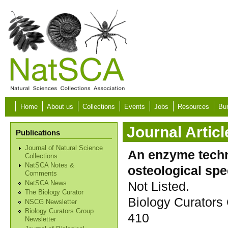
Skip to main content
Home
About us
Collections
Events
Jobs
Resources
Bur
Journal Articl
Publications
Journal of Natural Science
An enzyme techni
Collections
NatSCA Notes &
osteological sp
Comments
Not Listed.
NatSCA News
The Biology Curator
Biology Curators 
NSCG Newsletter
Biology Curators Group
410
Newsletter