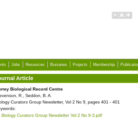
nts
Jobs
Resources
Bursaries
Projects
Membership
Publicati
urnal Article
rrey Biological Record Centre
evenson, R., Seddon, B. A.
ology Curators Group Newsletter, Vol 2 No 9, pages 401 - 401
ywords:
Biology Curators Group Newsletter Vol 2 No 9-3.pdf