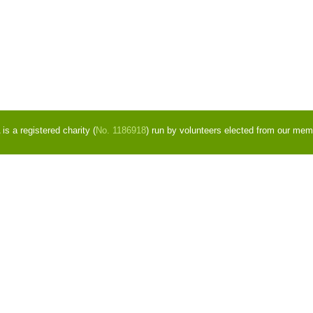
s a registered charity (
No. 1186918
) run by volunteers elected from our mem