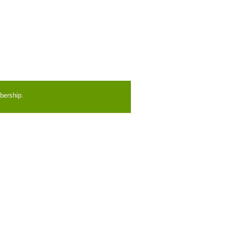
bership.