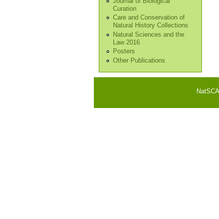
Journal of Biological
Curation
Care and Conservation of
Natural History Collections
Natural Sciences and the
Law 2016
Posters
Other Publications
NatSCA i