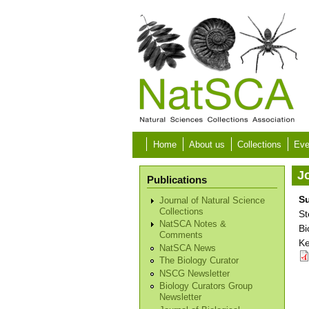
Skip to main content
Home
About us
Collections
Eve
Jo
Publications
Su
Journal of Natural Science
Collections
St
NatSCA Notes &
Bi
Comments
Ke
NatSCA News
The Biology Curator
NSCG Newsletter
Biology Curators Group
Newsletter