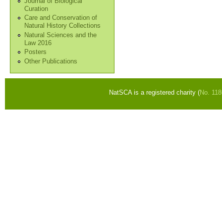
Journal of Biological
Curation
Care and Conservation of
Natural History Collections
Natural Sciences and the
Law 2016
Posters
Other Publications
NatSCA is a registered charity (
No. 11