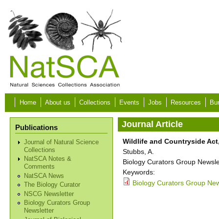
Skip to main content
Home
About us
Collections
Events
Jobs
Resources
Bur
Journal Article
Publications
Wildlife and Countryside Act,
Journal of Natural Science
Collections
Stubbs, A.
NatSCA Notes &
Biology Curators Group Newslet
Comments
Keywords:
NatSCA News
Biology Curators Group News
The Biology Curator
NSCG Newsletter
Biology Curators Group
Newsletter