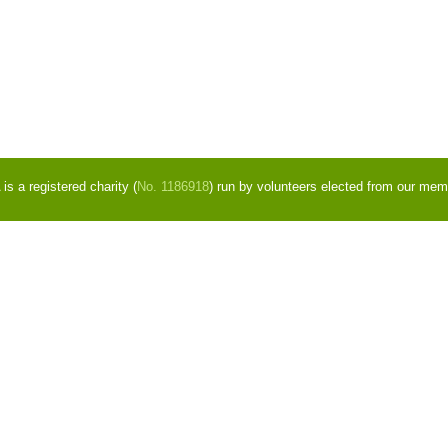
s a registered charity (
No. 1186918
) run by volunteers elected from our mem