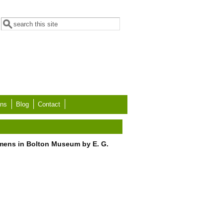
Search form
Search
ons
Blog
Contact
imens in Bolton Museum by E. G.