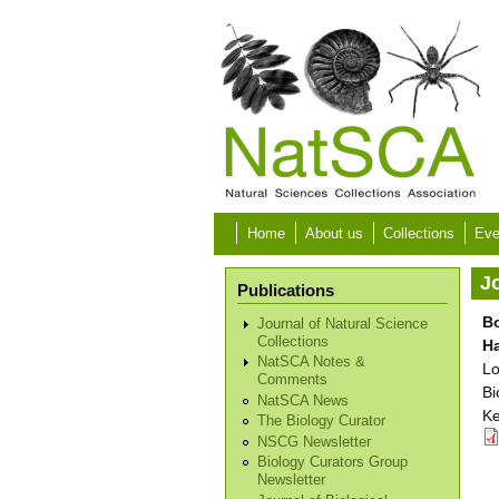
Skip to main content
Home
About us
Collections
Eve
Jo
Publications
Bo
Journal of Natural Science
Collections
H
NatSCA Notes &
Lo
Comments
Bi
NatSCA News
Ke
The Biology Curator
NSCG Newsletter
Biology Curators Group
Newsletter