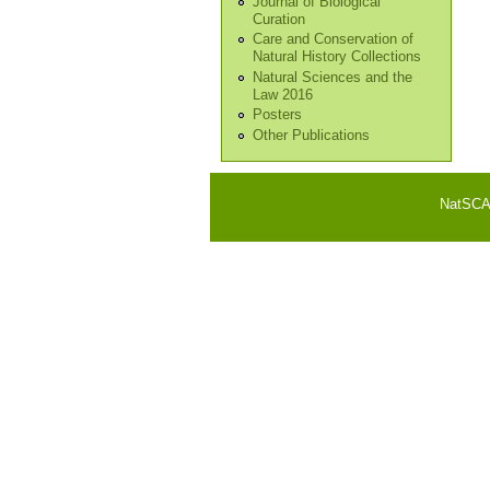
Journal of Biological
Curation
Care and Conservation of
Natural History Collections
Natural Sciences and the
Law 2016
Posters
Other Publications
NatSCA i