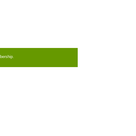
bership.