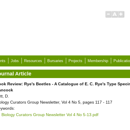
nts
Jobs
Resources
Bursaries
Projects
Membership
Publicati
urnal Article
ok Review: Rye's Beetles - A Catalogue of E. C. Rye's Type Spec
ancock
tt, D.
ology Curators Group Newsletter, Vol 4 No 5, pages 117 - 117
ywords:
Biology Curators Group Newsletter Vol 4 No 5-13.pdf