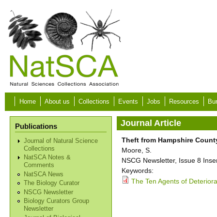
Skip to main content
Home
About us
Collections
Events
Jobs
Resources
Bur
Journal Article
Publications
Theft from Hampshire Coun
Journal of Natural Science
Collections
Moore, S.
NatSCA Notes &
NSCG Newsletter, Issue 8 Inser
Comments
Keywords:
NatSCA News
The Ten Agents of Deteriora
The Biology Curator
NSCG Newsletter
Biology Curators Group
Newsletter