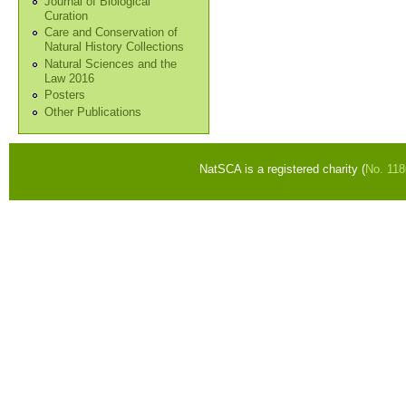
Journal of Biological
Curation
Care and Conservation of
Natural History Collections
Natural Sciences and the
Law 2016
Posters
Other Publications
NatSCA is a registered charity (
No. 11