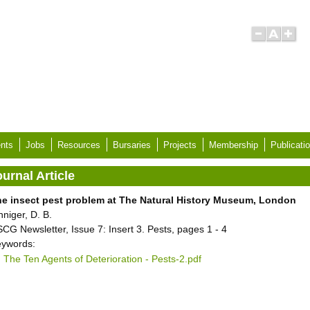
nts
Jobs
Resources
Bursaries
Projects
Membership
Publicati
urnal Article
e insect pest problem at The Natural History Museum, London
nniger, D. B.
CG Newsletter, Issue 7: Insert 3. Pests, pages 1 - 4
ywords:
The Ten Agents of Deterioration - Pests-2.pdf