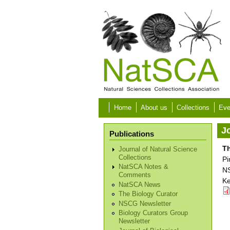
Skip to main content
Home
About us
Collections
Eve
Jo
Publications
Th
Journal of Natural Science
Collections
Pi
NatSCA Notes &
NS
Comments
Ke
NatSCA News
The Biology Curator
NSCG Newsletter
Biology Curators Group
Newsletter