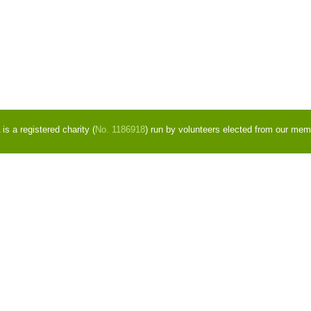
s a registered charity (
No. 1186918
) run by volunteers elected from our mem