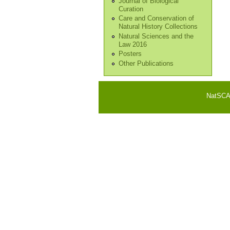
Journal of Biological
Curation
Care and Conservation of
Natural History Collections
Natural Sciences and the
Law 2016
Posters
Other Publications
NatSCA i