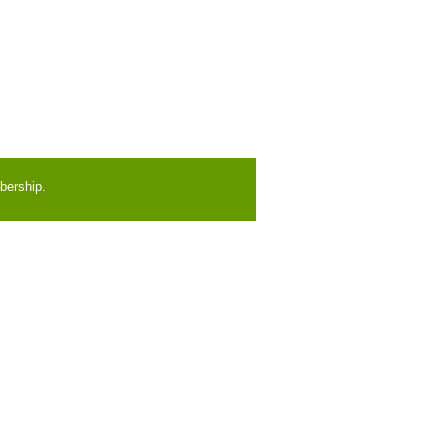
bership.