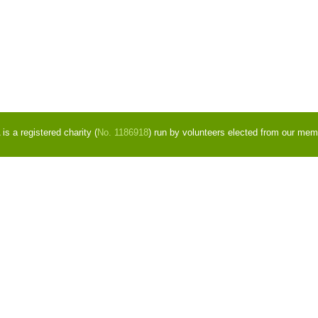
s a registered charity (
No. 1186918
) run by volunteers elected from our mem