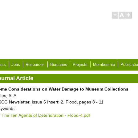
nts
Jobs
Resources
Bursaries
Projects
Membership
Publicati
urnal Article
ome Considerations on Water Damage to Museum Collections
tes, S. A.
CG Newsletter, Issue 6 Insert: 2. Flood, pages 8 - 11
ywords:
The Ten Agents of Deterioration - Flood-4.pdf