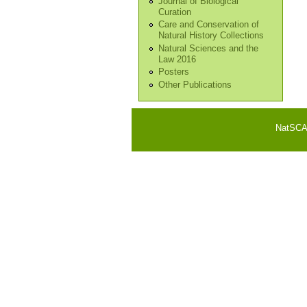
Journal of Biological
Curation
Care and Conservation of
Natural History Collections
Natural Sciences and the
Law 2016
Posters
Other Publications
NatSCA i