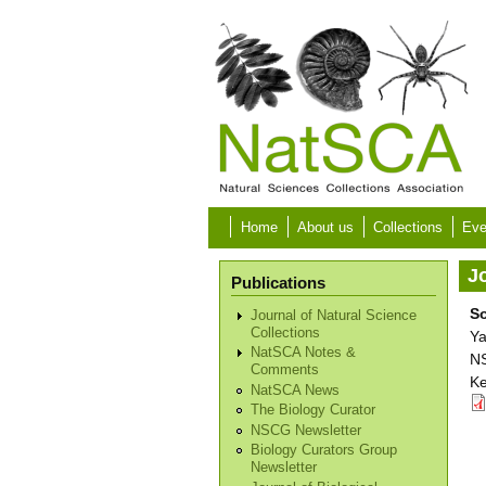
Skip to main content
Home
About us
Collections
Eve
Jo
Publications
S
Journal of Natural Science
Collections
Ya
NatSCA Notes &
NS
Comments
Ke
NatSCA News
The Biology Curator
NSCG Newsletter
Biology Curators Group
Newsletter