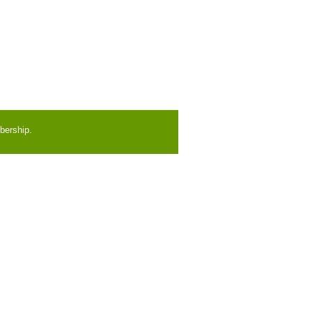
bership.