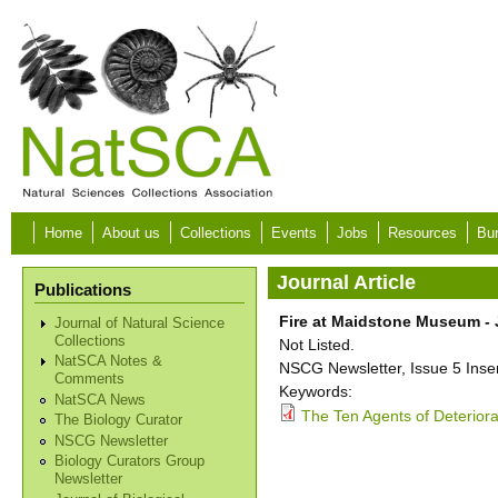
Skip to main content
Home
About us
Collections
Events
Jobs
Resources
Bur
Journal Article
Publications
Fire at Maidstone Museum -
Journal of Natural Science
Collections
Not Listed.
NatSCA Notes &
NSCG Newsletter, Issue 5 Insert
Comments
Keywords:
NatSCA News
The Ten Agents of Deteriorat
The Biology Curator
NSCG Newsletter
Biology Curators Group
Newsletter