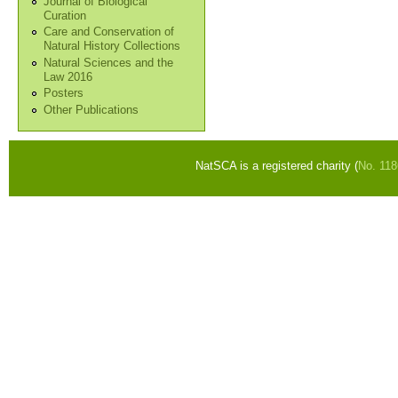
Journal of Biological
Curation
Care and Conservation of
Natural History Collections
Natural Sciences and the
Law 2016
Posters
Other Publications
NatSCA is a registered charity (
No. 11