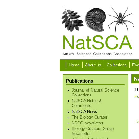
Skip to main content
Home
About us
Collections
Eve
N
Publications
Th
Journal of Natural Science
Collections
Pu
NatSCA Notes &
Comments
NatSCA News
The Biology Curator
I
NSCG Newsletter
Biology Curators Group
Newsletter