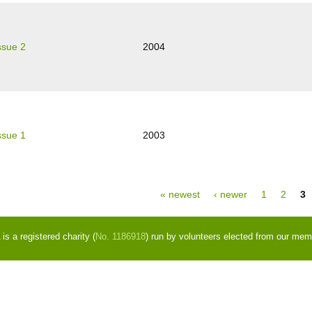
ssue 2
2004
ssue 1
2003
ges
« newest
‹ newer
1
2
3
s a registered charity (
No. 1186918
) run by volunteers elected from our mem