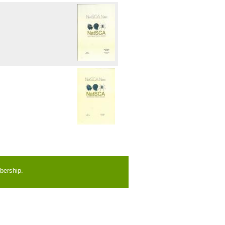
bership.