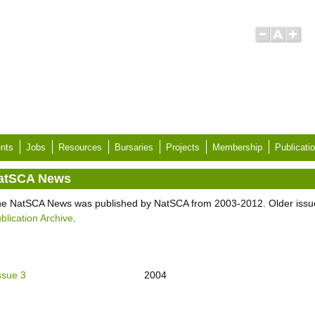
nts
Jobs
Resources
Bursaries
Projects
Membership
Publicati
atSCA News
e NatSCA News was published by NatSCA from 2003-2012. Older issu
blication Archive
.
ssue 3
2004