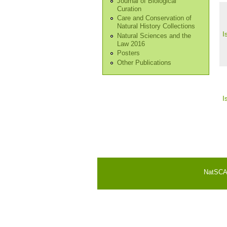
Journal of Biological
Curation
Care and Conservation of
Natural History Collections
I
Natural Sciences and the
Law 2016
Posters
Other Publications
I
Pa
NatSCA i