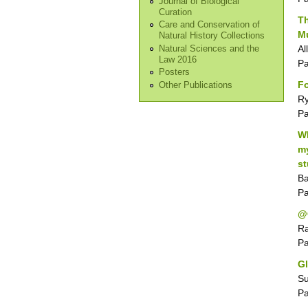
Journal of Biological
Curation
Th
Care and Conservation of
Mu
Natural History Collections
Al
Natural Sciences and the
Law 2016
P
Posters
F
Other Publications
Ry
P
Wh
my
s
Ba
P
@
Ra
P
Gl
Su
P