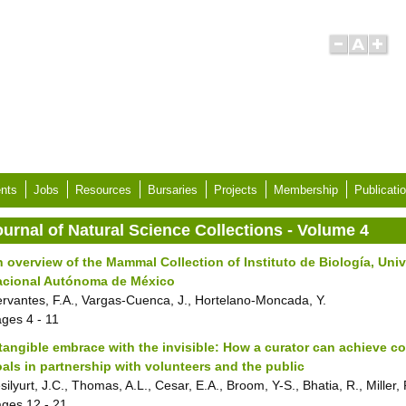
nts
Jobs
Resources
Bursaries
Projects
Membership
Publicati
ournal of Natural Science Collections - Volume 4
 overview of the Mammal Collection of Instituto de Biología, Uni
acional Autónoma de México
rvantes, F.A., Vargas-Cuenca, J., Hortelano-Moncada, Y.
ages
4 - 11
tangible embrace with the invisible: How a curator can achieve co
als in partnership with volunteers and the public
silyurt, J.C., Thomas, A.L., Cesar, E.A., Broom, Y-S., Bhatia, R., Miller, 
ages
12 - 21