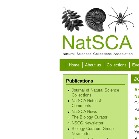
Skip to main content
Home
About us
Collections
Eve
J
Publications
An
Journal of Natural Science
Collections
N
NatSCA Notes &
Ce
Comments
P
NatSCA News
The Biology Curator
A 
NSCG Newsletter
go
Biology Curators Group
Ye
Newsletter
P