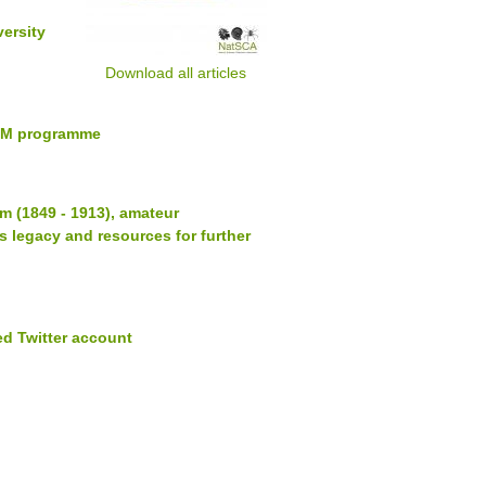
versity
Download all articles
IPM programme
 (1849 - 1913), amateur
s legacy and resources for further
d Twitter account