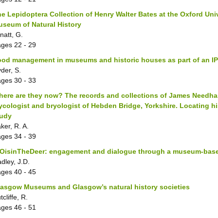
e Lepidoptera Collection of Henry Walter Bates at the Oxford Uni
seum of Natural History
lnatt, G.
ages
22 - 29
ood management in museums and historic houses as part of an 
der, S.
ages
30 - 33
ere are they now? The records and collections of James Needham
cologist and bryologist of Hebden Bridge, Yorkshire. Locating hi
tudy
ker, R. A.
ages
34 - 39
OisinTheDeer: engagement and dialogue through a museum-base
dley, J.D.
ages
40 - 45
asgow Museums and Glasgow’s natural history societies
tcliffe, R.
ages
46 - 51