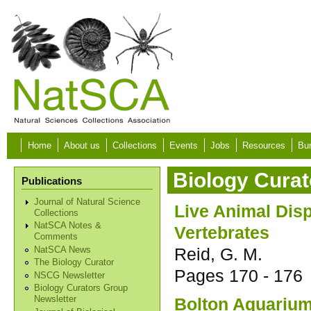
Skip to main content
Home
About us
Collections
Events
Jobs
Resources
Bur
Biology Curat
Publications
Journal of Natural Science
Live Animal Dis
Collections
NatSCA Notes &
Vertebrates
Comments
Reid, G. M.
NatSCA News
The Biology Curator
Pages
170 - 176
NSCG Newsletter
Biology Curators Group
Bolton Aquarium 
Newsletter