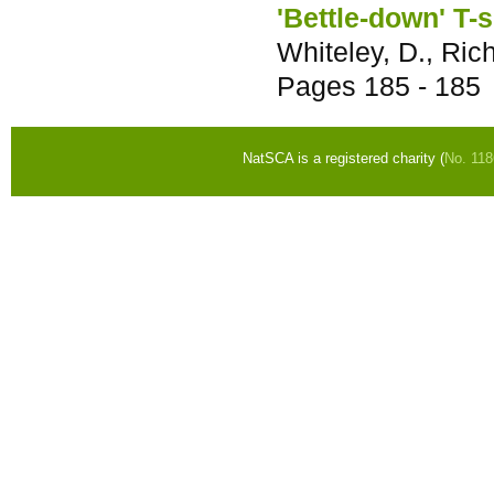
'Bettle-down' T-
Whiteley, D., Rich
Pages
185 - 185
NatSCA is a registered charity (
No. 11