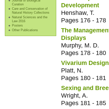
Journal of Biological
Development
Curation
Care and Conservation of
Henshaw, T.
Natural History Collections
Natural Sciences and the
Pages
176 - 178
Law 2016
Posters
The Management 
Other Publications
Displays
Murphy, M. D.
Pages
178 - 180
Vivarium Design 
Platt, N.
Pages
180 - 181
Sexing and Bree
Wright, A.
Pages
181 - 185