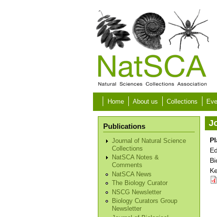
Skip to main content
Home
About us
Collections
Eve
Jo
Publications
Pl
Journal of Natural Science
Collections
Ed
NatSCA Notes &
Bi
Comments
Ke
NatSCA News
The Biology Curator
NSCG Newsletter
Biology Curators Group
Newsletter