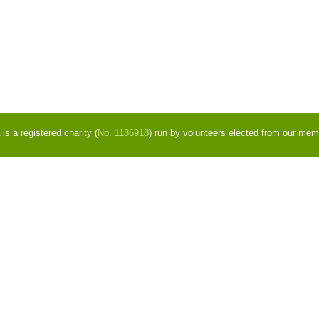
s a registered charity (
No. 1186918
) run by volunteers elected from our mem