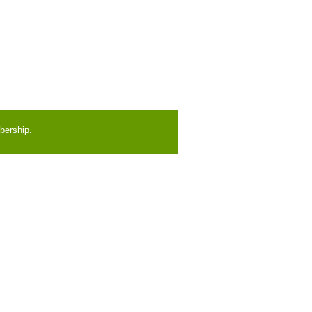
bership.