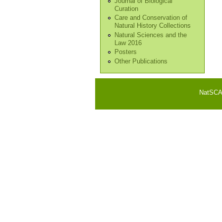
Journal of Biological
Curation
Care and Conservation of
Natural History Collections
Natural Sciences and the
Law 2016
Posters
Other Publications
NatSCA i