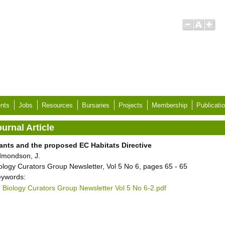
nts
Jobs
Resources
Bursaries
Projects
Membership
Publicati
urnal Article
ants and the proposed EC Habitats Directive
mondson, J.
ology Curators Group Newsletter, Vol 5 No 6, pages 65 - 65
ywords:
Biology Curators Group Newsletter Vol 5 No 6-2.pdf