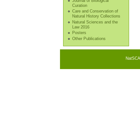
Journal of Biological
Curation
Care and Conservation of
Natural History Collections
Natural Sciences and the
Law 2016
Posters
Other Publications
NatSCA i