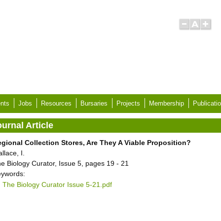
nts
Jobs
Resources
Bursaries
Projects
Membership
Publicati
urnal Article
gional Collection Stores, Are They A Viable Proposition?
llace, I.
e Biology Curator, Issue 5, pages 19 - 21
ywords:
The Biology Curator Issue 5-21.pdf