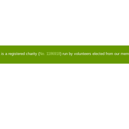
s a registered charity (
No. 1186918
) run by volunteers elected from our mem