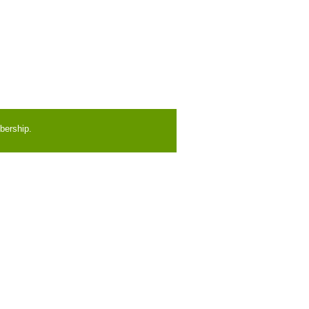
bership.