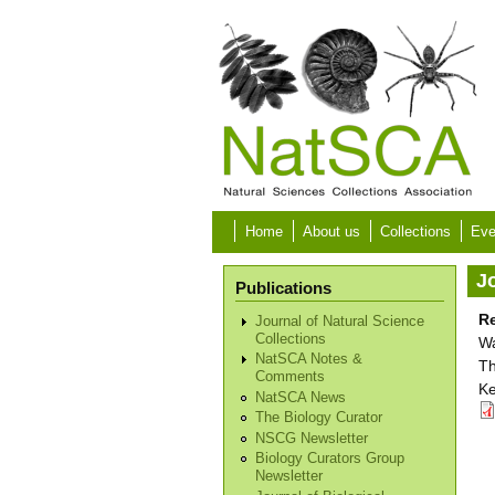
Skip to main content
Home
About us
Collections
Eve
Jo
Publications
Re
Journal of Natural Science
Collections
Wa
NatSCA Notes &
Th
Comments
Ke
NatSCA News
The Biology Curator
NSCG Newsletter
Biology Curators Group
Newsletter