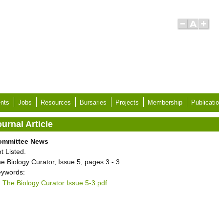
nts
Jobs
Resources
Bursaries
Projects
Membership
Publicati
urnal Article
ommittee News
t Listed.
e Biology Curator, Issue 5, pages 3 - 3
ywords:
The Biology Curator Issue 5-3.pdf