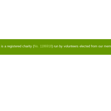
s a registered charity (
No. 1186918
) run by volunteers elected from our mem