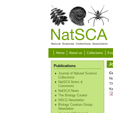
Skip to main content
Home
About us
Collections
Eve
Jo
Publications
C
Journal of Natural Science
Collections
No
NatSCA Notes &
Th
Comments
Ke
NatSCA News
The Biology Curator
NSCG Newsletter
Biology Curators Group
Newsletter