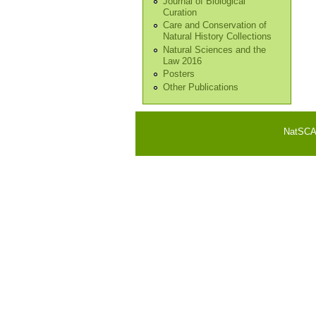
Journal of Biological
Curation
Care and Conservation of
Natural History Collections
Natural Sciences and the
Law 2016
Posters
Other Publications
NatSCA i