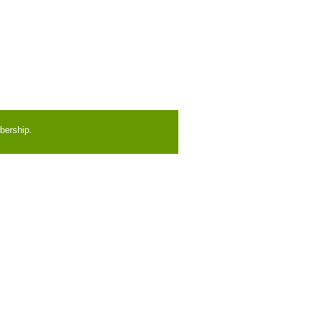
bership.