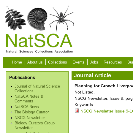
Skip to main content
Home
About us
Collections
Events
Jobs
Resources
Bur
Journal Article
Publications
Planning for Growth Liverp
Journal of Natural Science
Collections
Not Listed.
NatSCA Notes &
NSCG Newsletter, Issue 9, pag
Comments
Keywords:
NatSCA News
NSCG Newsletter Issue 9-1
The Biology Curator
NSCG Newsletter
Biology Curators Group
Newsletter