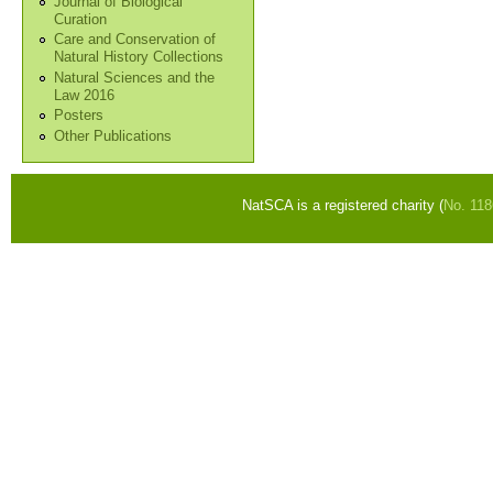
Journal of Biological
Curation
Care and Conservation of
Natural History Collections
Natural Sciences and the
Law 2016
Posters
Other Publications
NatSCA is a registered charity (
No. 11