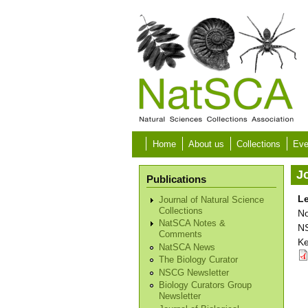
Skip to main content
Home
About us
Collections
Eve
Jo
Publications
Le
Journal of Natural Science
Collections
No
NatSCA Notes &
NS
Comments
Ke
NatSCA News
The Biology Curator
NSCG Newsletter
Biology Curators Group
Newsletter