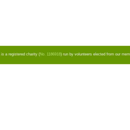
s a registered charity (
No. 1186918
) run by volunteers elected from our mem