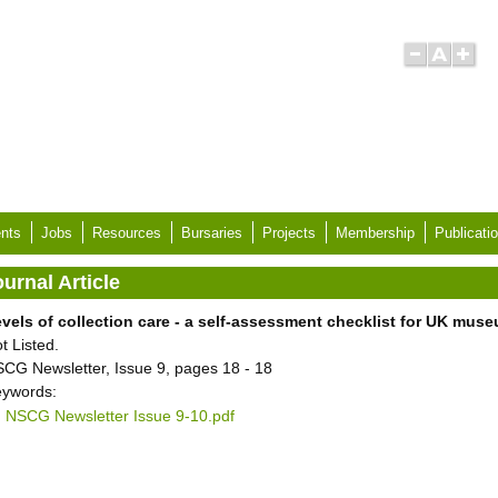
nts
Jobs
Resources
Bursaries
Projects
Membership
Publicati
urnal Article
vels of collection care - a self-assessment checklist for UK mus
t Listed.
CG Newsletter, Issue 9, pages 18 - 18
ywords:
NSCG Newsletter Issue 9-10.pdf