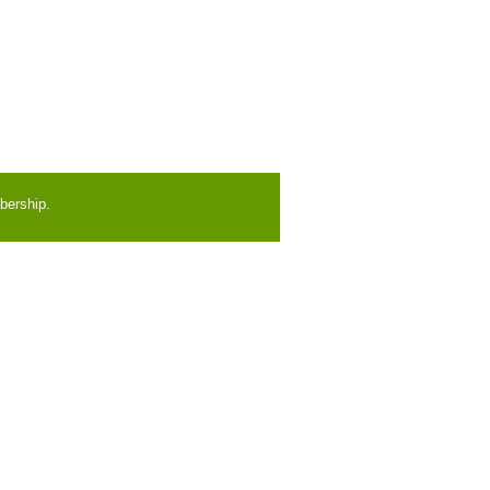
bership.