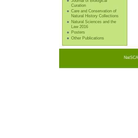
Journal of Biological
Curation
Care and Conservation of
Natural History Collections
Natural Sciences and the
Law 2016
Posters
Other Publications
NatSCA i