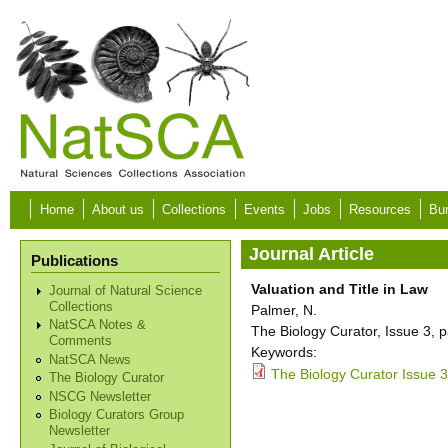
Skip to main content
Home
About us
Collections
Events
Jobs
Resources
Bur
Journal Article
Publications
Valuation and Title in Law
Journal of Natural Science
Collections
Palmer, N.
NatSCA Notes &
The Biology Curator, Issue 3, 
Comments
Keywords:
NatSCA News
The Biology Curator Issue 3
The Biology Curator
NSCG Newsletter
Biology Curators Group
Newsletter