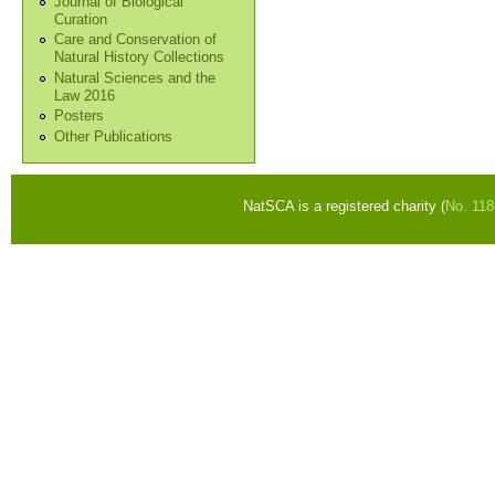
Journal of Biological
Curation
Care and Conservation of
Natural History Collections
Natural Sciences and the
Law 2016
Posters
Other Publications
NatSCA is a registered charity (
No. 11