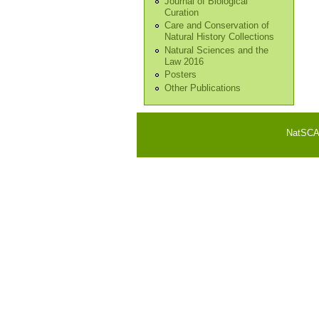
Journal of Biological
Curation
Care and Conservation of
Natural History Collections
Natural Sciences and the
Law 2016
Posters
Other Publications
NatSCA i