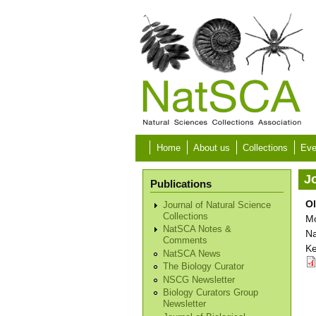
Skip to main content
Home
About us
Collections
Eve
Jo
Publications
Ol
Journal of Natural Science
Collections
Mo
NatSCA Notes &
Na
Comments
Ke
NatSCA News
The Biology Curator
NSCG Newsletter
Biology Curators Group
Newsletter