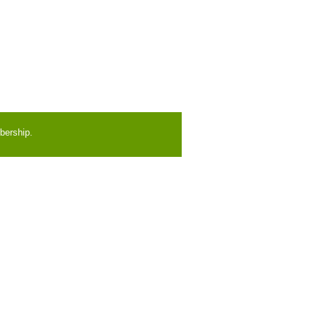
bership.