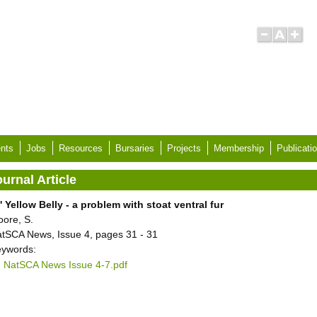
nts
Jobs
Resources
Bursaries
Projects
Membership
Publicati
urnal Article
' Yellow Belly - a problem with stoat ventral fur
ore, S.
tSCA News, Issue 4, pages 31 - 31
ywords:
NatSCA News Issue 4-7.pdf