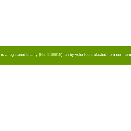
s a registered charity (
No. 1186918
) run by volunteers elected from our mem