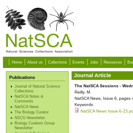
Skip to main content
Home
About us
Collections
Events
Jobs
Resources
Bur
Journal Article
Publications
The NatSCA Sessions - Wedn
Journal of Natural Science
Collections
Reilly, M.
NatSCA Notes &
NatSCA News, Issue 6, pages 
Comments
Keywords:
NatSCA News
NatSCA News Issue 6-23.pd
The Biology Curator
NSCG Newsletter
Biology Curators Group
Newsletter