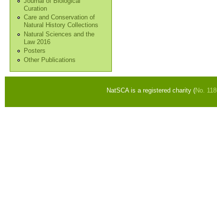
Journal of Biological
Curation
Care and Conservation of
Natural History Collections
Natural Sciences and the
Law 2016
Posters
Other Publications
NatSCA is a registered charity (
No. 11