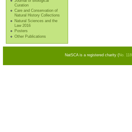
Journal of Biological
Curation
Care and Conservation of
Natural History Collections
Natural Sciences and the
Law 2016
Posters
Other Publications
NatSCA is a registered charity (
No. 11