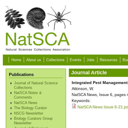
Skip to main content
Home
About us
Collections
Events
Jobs
Resources
Bur
Journal Article
Publications
Integrated Pest Managemen
Journal of Natural Science
Collections
Atkinson, W.
NatSCA Notes &
NatSCA News, Issue 6, pages 
Comments
Keywords:
NatSCA News
NatSCA News Issue 6-21.pd
The Biology Curator
NSCG Newsletter
Biology Curators Group
Newsletter