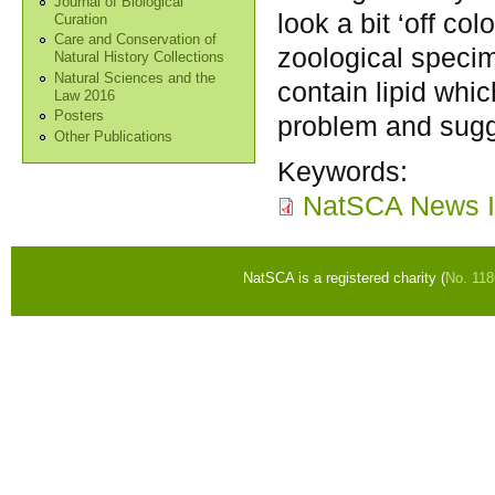
Journal of Biological
look a bit ‘off co
Curation
Care and Conservation of
zoological specime
Natural History Collections
Natural Sciences and the
contain lipid whic
Law 2016
Posters
problem and sugg
Other Publications
Keywords:
NatSCA News I
NatSCA is a registered charity (
No. 11