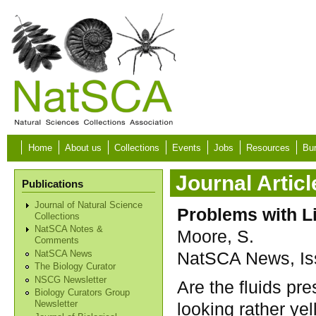
Skip to main content
Home
About us
Collections
Events
Jobs
Resources
Bur
Journal Articl
Publications
Journal of Natural Science
Problems with L
Collections
NatSCA Notes &
Moore, S.
Comments
NatSCA News, Iss
NatSCA News
The Biology Curator
NSCG Newsletter
Are the fluids pr
Biology Curators Group
looking rather ye
Newsletter