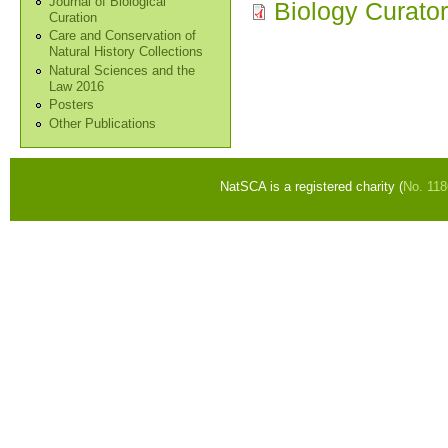
Journal of Biological
Biology Curato
Curation
Care and Conservation of
Natural History Collections
Natural Sciences and the
Law 2016
Posters
Other Publications
NatSCA is a registered charity (
No. 11