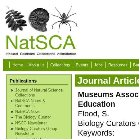
Skip to main content
Home
About us
Collections
Events
Jobs
Resources
Bur
Journal Articl
Publications
Journal of Natural Science
Museums Associ
Collections
NatSCA Notes &
Education
Comments
Flood, S.
NatSCA News
The Biology Curator
Biology Curators 
NSCG Newsletter
Biology Curators Group
Keywords:
Newsletter