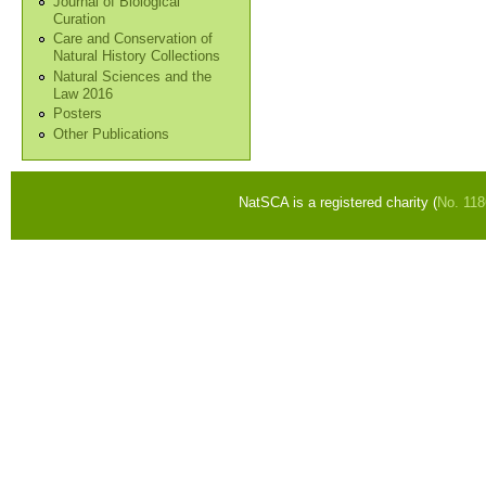
Journal of Biological
Curation
Care and Conservation of
Natural History Collections
Natural Sciences and the
Law 2016
Posters
Other Publications
NatSCA is a registered charity (
No. 11