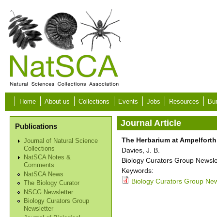
Skip to main content
Home
About us
Collections
Events
Jobs
Resources
Bur
Journal Article
Publications
The Herbarium at Ampelforth
Journal of Natural Science
Collections
Davies, J. B.
NatSCA Notes &
Biology Curators Group Newslet
Comments
Keywords:
NatSCA News
Biology Curators Group News
The Biology Curator
NSCG Newsletter
Biology Curators Group
Newsletter