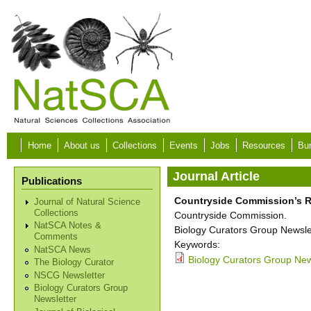
Skip to main content
Home
About us
Collections
Events
Jobs
Resources
Bur
Journal Article
Publications
Countryside Commission’s R
Journal of Natural Science
Collections
Countryside Commission.
NatSCA Notes &
Biology Curators Group Newslet
Comments
Keywords:
NatSCA News
Biology Curators Group New
The Biology Curator
NSCG Newsletter
Biology Curators Group
Newsletter