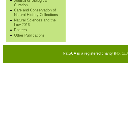
Journal of Biological
Curation
Care and Conservation of
Natural History Collections
Natural Sciences and the
Law 2016
Posters
Other Publications
NatSCA is a registered charity (
No. 11