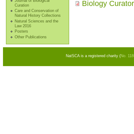
Journal of Biological
Biology Curator
Curation
Care and Conservation of
Natural History Collections
Natural Sciences and the
Law 2016
Posters
Other Publications
NatSCA is a registered charity (
No. 11