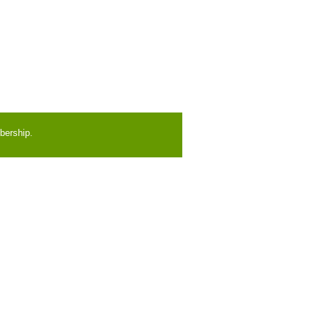
bership.