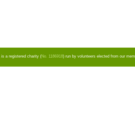
s a registered charity (
No. 1186918
) run by volunteers elected from our mem