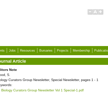
nts
Jobs
Resources
Bursaries
Projects
Membership
Publicati
urnal Article
itors Note
ood, S.
ology Curators Group Newsletter, Special Newsletter, pages 1 - 1
ywords:
Biology Curators Group Newsletter Vol 1 Special-1.pdf