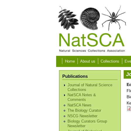
Skip to main content
Home
About us
Collections
Eve
Jo
Publications
Ed
Journal of Natural Science
Collections
Fl
NatSCA Notes &
Bi
Comments
Ke
NatSCA News
The Biology Curator
NSCG Newsletter
Biology Curators Group
Newsletter