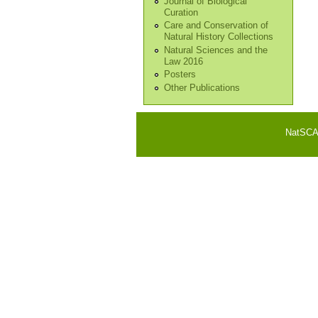
Journal of Biological
Curation
Care and Conservation of
Natural History Collections
Natural Sciences and the
Law 2016
Posters
Other Publications
NatSCA i