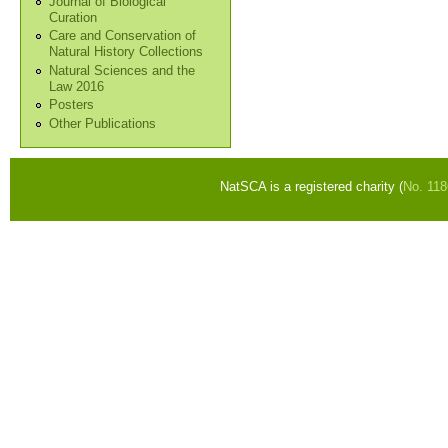
Journal of Biological
Curation
Care and Conservation of
Natural History Collections
Natural Sciences and the
Law 2016
Posters
Other Publications
NatSCA is a registered charity (
No. 11