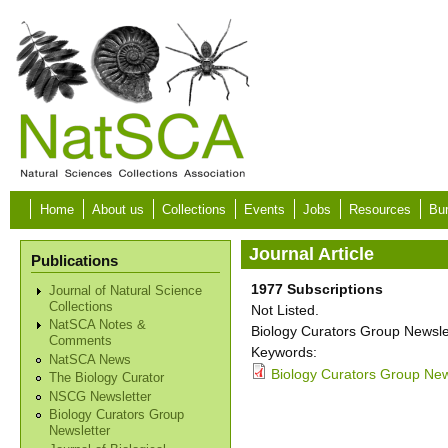
Skip to main content
Home
About us
Collections
Events
Jobs
Resources
Bur
Journal Article
Publications
1977 Subscriptions
Journal of Natural Science
Collections
Not Listed.
NatSCA Notes &
Biology Curators Group Newslet
Comments
Keywords:
NatSCA News
Biology Curators Group New
The Biology Curator
NSCG Newsletter
Biology Curators Group
Newsletter