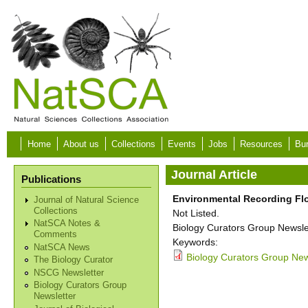
Skip to main content
Home
About us
Collections
Events
Jobs
Resources
Bur
Journal Article
Publications
Environmental Recording Fl
Journal of Natural Science
Collections
Not Listed.
NatSCA Notes &
Biology Curators Group Newslet
Comments
Keywords:
NatSCA News
Biology Curators Group News
The Biology Curator
NSCG Newsletter
Biology Curators Group
Newsletter