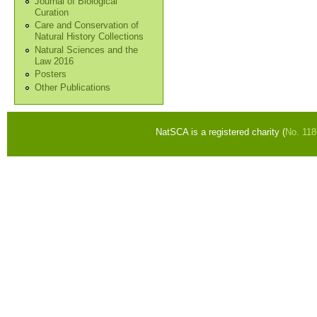
Journal of Biological
Curation
Care and Conservation of
Natural History Collections
Natural Sciences and the
Law 2016
Posters
Other Publications
NatSCA is a registered charity (
No. 11