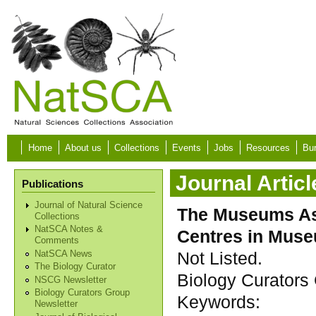
Skip to main content
Home
About us
Collections
Events
Jobs
Resources
Bur
Journal Articl
Publications
Journal of Natural Science
The Museums As
Collections
NatSCA Notes &
Centres in Mus
Comments
Not Listed.
NatSCA News
The Biology Curator
Biology Curators 
NSCG Newsletter
Biology Curators Group
Keywords:
Newsletter