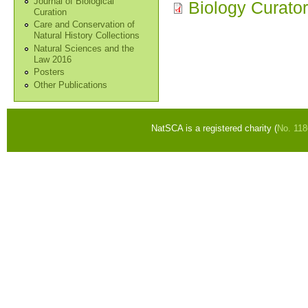
Journal of Biological
Biology Curator
Curation
Care and Conservation of
Natural History Collections
Natural Sciences and the
Law 2016
Posters
Other Publications
NatSCA is a registered charity (
No. 11