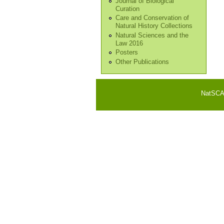
Journal of Biological
Curation
Care and Conservation of
Natural History Collections
Natural Sciences and the
Law 2016
Posters
Other Publications
NatSCA i