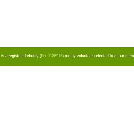
s a registered charity (
No. 1186918
) run by volunteers elected from our mem