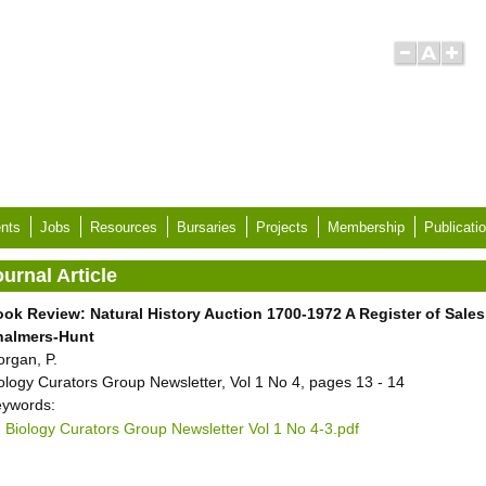
nts
Jobs
Resources
Bursaries
Projects
Membership
Publicati
urnal Article
ok Review: Natural History Auction 1700-1972 A Register of Sales i
halmers-Hunt
rgan, P.
ology Curators Group Newsletter, Vol 1 No 4, pages 13 - 14
ywords:
Biology Curators Group Newsletter Vol 1 No 4-3.pdf