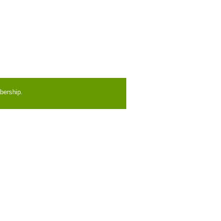
bership.