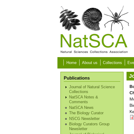
Skip to main content
Home
About us
Collections
Eve
Jo
Publications
Bo
Journal of Natural Science
Collections
C
NatSCA Notes &
Mo
Comments
Bi
NatSCA News
Ke
The Biology Curator
NSCG Newsletter
Biology Curators Group
Newsletter