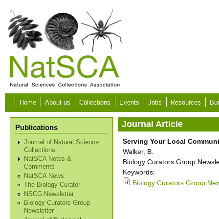
Skip to main content
Home
About us
Collections
Events
Jobs
Resources
Bur
Journal Article
Publications
Serving Your Local Communi
Journal of Natural Science
Collections
Walker, B.
NatSCA Notes &
Biology Curators Group Newslet
Comments
Keywords:
NatSCA News
Biology Curators Group News
The Biology Curator
NSCG Newsletter
Biology Curators Group
Newsletter