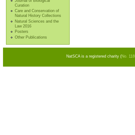
Journal of Biological
Curation
Care and Conservation of
Natural History Collections
Natural Sciences and the
Law 2016
Posters
Other Publications
NatSCA is a registered charity (
No. 11