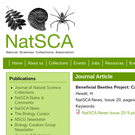
Skip to main content
Home
About us
Collections
Events
Jobs
Resources
Bur
Journal Article
Publications
Beneficial Beetles Project: 
Journal of Natural Science
Collections
Hewitt, H.
NatSCA Notes &
NatSCA News, Issue 20, pages
Comments
Keywords:
NatSCA News
NatSCA News Issue 20-9.pd
The Biology Curator
NSCG Newsletter
Biology Curators Group
Newsletter