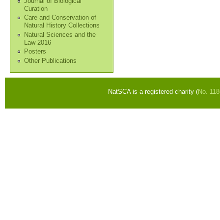
Journal of Biological
Curation
Care and Conservation of
Natural History Collections
Natural Sciences and the
Law 2016
Posters
Other Publications
NatSCA is a registered charity (
No. 11