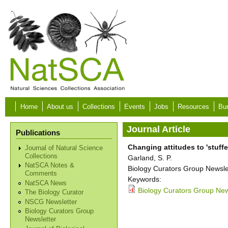
Skip to main content
Home
About us
Collections
Events
Jobs
Resources
Bur
Journal Article
Publications
Changing attitudes to 'stuff
Journal of Natural Science
Collections
Garland, S. P.
NatSCA Notes &
Biology Curators Group Newslet
Comments
Keywords:
NatSCA News
Biology Curators Group News
The Biology Curator
NSCG Newsletter
Biology Curators Group
Newsletter