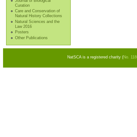
Journal of Biological
Curation
Care and Conservation of
Natural History Collections
Natural Sciences and the
Law 2016
Posters
Other Publications
NatSCA is a registered charity (
No. 11