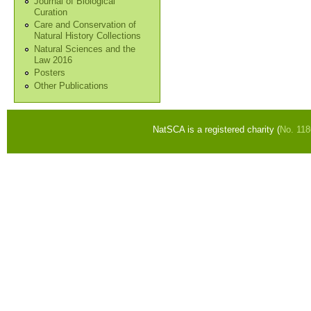
Journal of Biological
Curation
Care and Conservation of
Natural History Collections
Natural Sciences and the
Law 2016
Posters
Other Publications
NatSCA is a registered charity (
No. 11