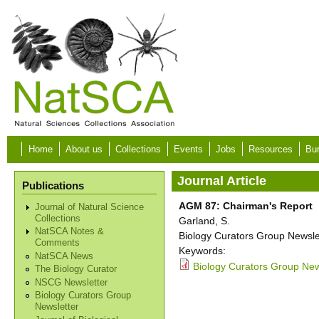
Skip to main content
Home
About us
Collections
Events
Jobs
Resources
Bur
Journal Article
Publications
AGM 87: Chairman's Report
Journal of Natural Science
Collections
Garland, S.
NatSCA Notes &
Biology Curators Group Newslet
Comments
Keywords:
NatSCA News
Biology Curators Group News
The Biology Curator
NSCG Newsletter
Biology Curators Group
Newsletter