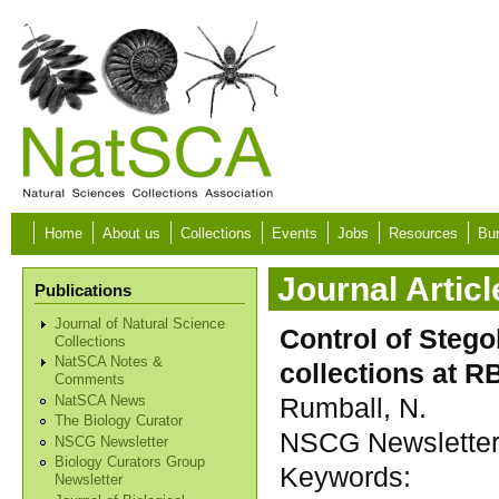
Skip to main content
Home
About us
Collections
Events
Jobs
Resources
Bur
Journal Articl
Publications
Journal of Natural Science
Control of Steg
Collections
NatSCA Notes &
collections at 
Comments
Rumball, N.
NatSCA News
The Biology Curator
NSCG Newsletter, 
NSCG Newsletter
Biology Curators Group
Keywords:
Newsletter