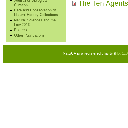
Journal of Biological
The Ten Agents 
Curation
Care and Conservation of
Natural History Collections
Natural Sciences and the
Law 2016
Posters
Other Publications
NatSCA is a registered charity (
No. 11