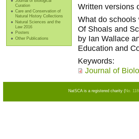
Journal of Biological
Written versions 
Curation
Care and Conservation of
Natural History Collections
What do schools 
Natural Sciences and the
Of Shoals and Sc
Law 2016
Posters
by Ian Wallace a
Other Publications
Education and C
Keywords:
Journal of Biol
NatSCA is a registered charity (
No. 11