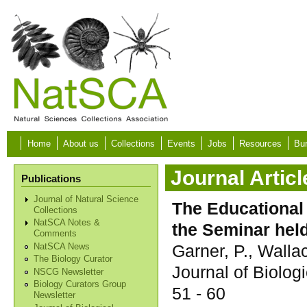
Skip to main content
Home
About us
Collections
Events
Jobs
Resources
Bur
Journal Articl
Publications
Journal of Natural Science
The Educational 
Collections
NatSCA Notes &
the Seminar held
Comments
Garner, P., Walla
NatSCA News
The Biology Curator
Journal of Biolog
NSCG Newsletter
Biology Curators Group
51 - 60
Newsletter